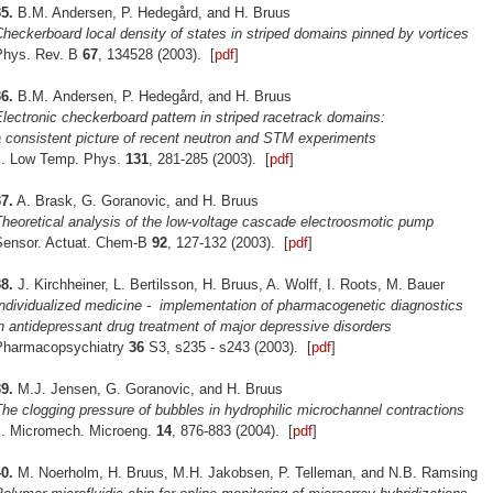
5.
B.M. Andersen, P. Hedegård, and H. Bruus
heckerboard local density of states in striped domains pinned by vortices
Phys. Rev. B
67
, 134528 (2003). [
pdf
]
6.
B.M. Andersen, P. Hedegård, and H. Bruus
lectronic checkerboard pattern in striped racetrack domains:
 consistent picture of recent neutron and STM experiments
J. Low Temp. Phys.
131
, 281-285 (2003). [
pdf
]
7.
A. Brask, G. Goranovic, and H. Bruus
heoretical analysis of the low-voltage cascade electroosmotic pump
Sensor. Actuat. Chem-B
92
, 127-132 (2003). [
pdf
]
8.
J. Kirchheiner, L. Bertilsson, H. Bruus, A. Wolff, I. Roots, M. Bauer
Individualized medicine - implementation of pharmacogenetic
diagnostics
n antidepressant drug treatment of major depressive disorders
Pharmacopsychiatry
36
S3, s235 - s243 (2003). [
pdf
]
9.
M.J. Jensen, G. Goranovic, and H. Bruus
he clogging pressure of bubbles in hydrophilic microchannel contractions
J. Micromech. Microeng.
14
, 876-883 (2004). [
pdf
]
0.
M. Noerholm, H. Bruus, M.H. Jakobsen, P. Telleman, and N.B. Ramsing