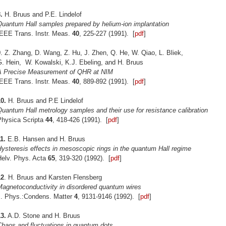
.
H. Bruus and P.E. Lindelof
Quantum Hall samples prepared by helium-ion implantation
IEEE Trans. Instr. Meas.
40
, 225-227 (1991). [
pdf
]
9
. Z. Zhang, D. Wang, Z. Hu, J. Zhen, Q. He, W. Qiao, L. Bliek,
G. Hein, W. Kowalski, K.J. Ebeling, and H. Bruus
A Precise Measurement of QHR at NIM
IEEE Trans. Instr. Meas.
40
, 889-892 (1991). [
pdf
]
0.
H. Bruus and P.E Lindelof
uantum Hall metrology samples and their use for resistance calibration
Physica Scripta
44
, 418-426 (1991). [
pdf
]
1.
E.B. Hansen and H. Bruus
ysteresis effects in mesoscopic rings in the quantum Hall regime
Helv. Phys. Acta
65
, 319-320 (1992). [
pdf
]
12
. H. Bruus and Karsten Flensberg
Magnetoconductivity in disordered quantum wires
J. Phys.:Condens. Matter
4
, 9131-9146 (1992). [
pdf
]
3.
A.D. Stone and H. Bruus
Chaos and fluctuations in quantum dots