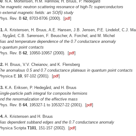
30
. N.A. Mortensen, H.M. Rønnow, H. Bruus, P. Hedegård
The magnetic neutron scattering resonance of high-Tc superconductors
n external magnetic fields: an SO(5) study
Phys. Rev. B
62
, 8703-8706 (2000). [
pdf
]
1.
A. Kristensen, H. Bruus, A.E. Hansen, J.B. Jensen, P.E. Lindelof, C.J. M
. Nygård, C.B. Sørensen, F. Beuscher, A. Forchel, and M. Michel
Bias and temperature dependence of the 0.7 conductance anomaly
n quantum point contacts
Phys. Rev. B
62
, 10950-10957 (2000). [
pdf
]
2.
H. Bruus, V.V. Cheianov, and K. Flensberg
The anomalous 0.5 and 0.7 conductance plateaus in quantum point contacts
Physica E
10
, 97-102 (2001). [
pdf
]
3.
K.A. Eriksen, P. Hedegård, and H. Bruus
ingle-particle path integral for composite fermions
nd the renormalization of the effective mass
Phys. Rev. B
64
, 195327-1 to 105327-22 (2001). [
pdf
]
4.
A. Kristensen and H. Bruus
Bias dependent subband edges and the 0.7 conductance anomaly
Physica Scripta
T101
, 151-157 (2002). [
pdf
]