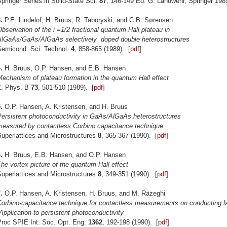
pringer Series in Solid-State Sci.
87
, 146-149 Ed. G. Landwehr, Springer 198
.
P.E. Lindelof, H. Bruus, R. Taboryski, and C.B. Sørensen
bservation of the i =1/2 fractional quantum Hall plateau in
AlGaAs/GaAs/AlGaAs selectively
doped double heterostructures
Semicond. Sci. Technol.
4
, 858-865 (1989). [
pdf
]
4.
H. Bruus, O.P. Hansen, and E.B. Hansen
echanism of plateau formation in the quantum Hall effect
Z. Phys. B
73
, 501-510 (1989). [
pdf
]
.
O.P. Hansen, A. Kristensen, and H. Bruus
Persistent photoconductivity in GaAs/AlGaAs heterostructures
measured by contactless Corbino capacitance technique
Superlattices and Microstructures
8
, 365-367 (1990). [
pdf
]
.
H. Bruus, E.B. Hansen, and O.P. Hansen
he vortex picture of the quantum Hall effect
Superlattices and Microstructures
8
, 349-351 (1990). [
pdf
]
.
O.P. Hansen, A. Kristensen, H. Bruus, and M. Razeghi
Corbino-capacitance technique for contactless measurements on conducting l
Application to persistent photoconductivity
Proc SPIE Int. Soc. Opt. Eng.
1362
, 192-198 (1990). [
pdf
]