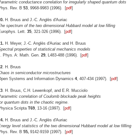
arametric conductance correlation for irregularly shaped quantum dots
Phys. Rev. B
53
, 9968-9983 (1996). [
pdf
]
0.
H. Bruus and J.-C. Anglès d'Auriac
he spectrum of the two dimensional Hubbard model at low filling
Europhys. Lett.
35
, 321-326 (1996). [
pdf
]
1.
H. Meyer, J.-C. Anglès d'Auriac and H. Bruus
pectral properties of statistical mechanics models
J. Phys. A: Math. Gen.
29
, L483-488 (1996). [
pdf
]
22
. H. Bruus
Chaos in semiconductor microstructures
Open Systems and Information Dynamics
4
, 407-434 (1997). [
pdf
]
23
. H. Bruus, C.H. Lewenkopf, and E.R. Mucciolo
Parametric correlation of Coulomb blockade peak heights
or quantum dots in the chaotic regime
.
Physica Scripta
T69
, 13-16 (1997). [
pdf
]
4.
H. Bruus and J.-C. Anglès d'Auriac
nergy level statistics of the two dimensional Hubbard model at low fillling
Phys. Rev. B
55,
9142-9159 (1997). [
pdf
]