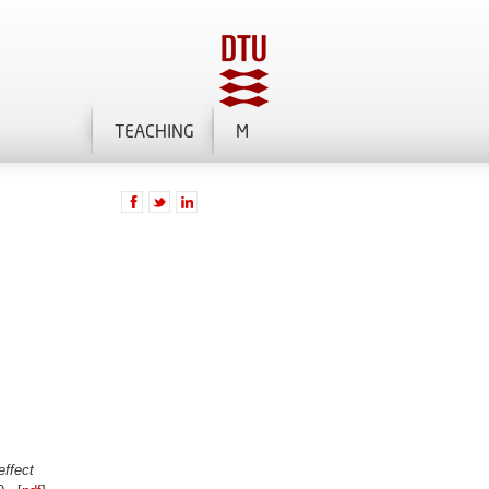
TEACHING
M
effect