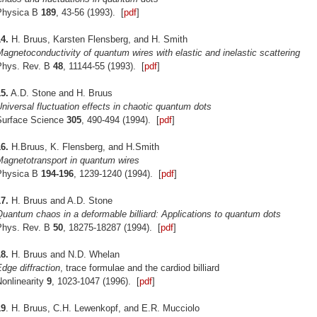
Physica B
189
, 43-56 (1993). [
pdf
]
4.
H. Bruus, Karsten Flensberg, and H. Smith
agnetoconductivity of quantum wires with elastic and inelastic scattering
Phys. Rev. B
48
, 11144-55 (1993). [
pdf
]
5.
A.D. Stone and H. Bruus
niversal fluctuation effects in chaotic quantum dots
Surface Science
305
, 490-494 (1994). [
pdf
]
6.
H.Bruus, K. Flensberg, and H.Smith
Magnetotransport in quantum wires
Physica B
194-196
, 1239-1240 (1994). [
pdf
]
7.
H. Bruus and A.D. Stone
uantum chaos in a deformable billiard: Applications to quantum dots
Phys. Rev. B
50
, 18275-18287 (1994). [
pdf
]
8.
H. Bruus and N.D. Whelan
dge diffraction
, trace formulae and the cardiod billiard
onlinearity
9
, 1023-1047 (1996). [
pdf
]
19
. H. Bruus, C.H. Lewenkopf, and E.R. Mucciolo