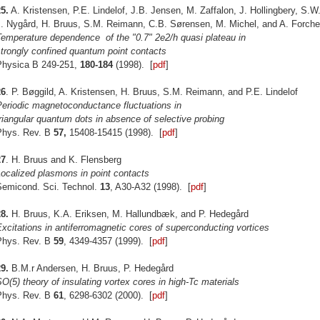
5.
A. Kristensen, P.E. Lindelof, J.B. Jensen, M. Zaffalon, J. Hollingbery, S.
J. Nygård, H. Bruus, S.M. Reimann, C.B. Sørensen, M. Michel, and A. Forche
Temperature dependence of the "0.7" 2e2/h quasi plateau in
trongly confined quantum point contacts
Physica B 249-251,
180-184
(1998). [
pdf
]
26
. P. Bøggild, A. Kristensen, H. Bruus, S.M. Reimann, and P.E. Lindelof
Periodic magnetoconductance fluctuations in
riangular quantum dots in absence of selective probing
Phys. Rev. B
57,
15408-15415 (1998). [
pdf
]
27
. H. Bruus and K. Flensberg
ocalized plasmons in point contacts
Semicond. Sci. Technol.
13
, A30-A32 (1998). [
pdf
]
8.
H. Bruus, K.A. Eriksen, M. Hallundbæk, and P. Hedegård
xcitations in antiferromagnetic cores of superconducting vortices
Phys. Rev. B
59
, 4349-4357 (1999). [
pdf
]
9.
B.M.r Andersen, H. Bruus, P. Hedegård
O(5) theory of insulating vortex cores in high-Tc materials
Phys. Rev. B
61
, 6298-6302 (2000). [
pdf
]