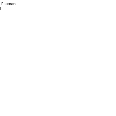
W. Pedersen,
l