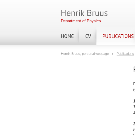
Department of Physics
HOME
CV
PUBLICATIONS
Henrik Bruus, personal webpage
Publications
P
1
T
2
P