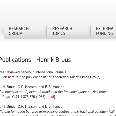
RESEARCH
RESEARCH
EXTERNAL
GROUP
TOPICS
FUNDING
Publications - Henrik Bruus
eer reviewed papers in international journals
(Click
here
for the publication list of Theoretical Microfluidics Group)
.
H. Bruus, O.P. Hansen, and E.B. Hansen
he mechanism of plateau formation in the fractional quantum Hall effect
J. Phys. C
21
, L375-379 (1988). [
pdf
]
.
H. Bruus, O.P. Hansen, and E.B. Hansen
lateau formation by force from pinning centres in the fractional quantum Hall 