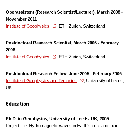
Oberassistent (Research Scientist/Lecturer), March 2008 -
November 2011
Institute of Geophysics
, ETH Zurich, Switzerland
Postdoctoral Research Scientist, March 2006 - February
2008
Institute of Geophysics
, ETH Zurich, Switzerland
Postdoctoral Research Fellow, June 2005 - February 2006
Institute of Geophysics and Tectonics
, University of Leeds,
UK
Education
Ph.D. in Geophysics, University of Leeds, UK, 2005
Project title: Hydromagnetic waves in Earth's core and their