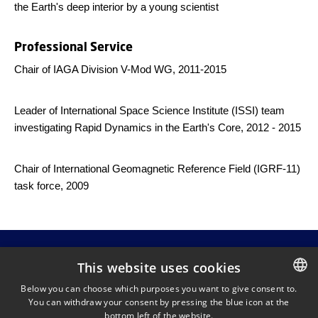
the Earth's deep interior by a young scientist
Professional Service
Chair of IAGA Division V-Mod WG, 2011-2015
Leader of International Space Science Institute (ISSI) team
investigating Rapid Dynamics in the Earth's Core, 2012 - 2015
Chair of International Geomagnetic Reference Field (IGRF-11)
task force, 2009
This website uses cookies
Below you can choose which purposes you want to give consent to.
Chris Finlay
You can withdraw your consent by pressing the blue icon at the
DANISH
DTU Space
bottom left of the website.