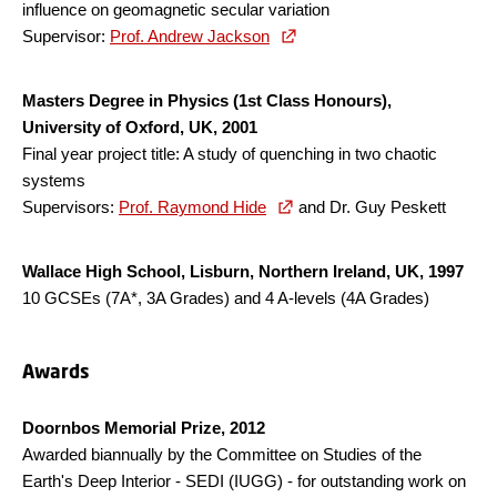
influence on geomagnetic secular variation
Supervisor:
Prof. Andrew Jackson
Masters Degree in Physics (1st Class Honours),
University of Oxford, UK, 2001
Final year project title: A study of quenching in two chaotic
systems
Supervisors:
Prof. Raymond Hide
and Dr. Guy Peskett
Wallace High School, Lisburn, Northern Ireland, UK, 1997
10 GCSEs (7A*, 3A Grades) and 4 A-levels (4A Grades)
Awards
Doornbos Memorial Prize, 2012
Awarded biannually by the Committee on Studies of the
Earth's Deep Interior - SEDI (IUGG) - for outstanding work on