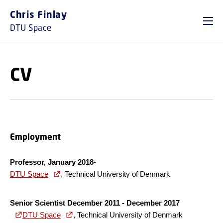
GO TO PRIMARY CONTENT (PRESS ENTER)
Chris Finlay
DTU Space
CV
Employment
Professor, January 2018-
DTU Space
, Technical University of Denmark
Senior Scientist December 2011 - December 2017
DTU Space
, Technical University of Denmark