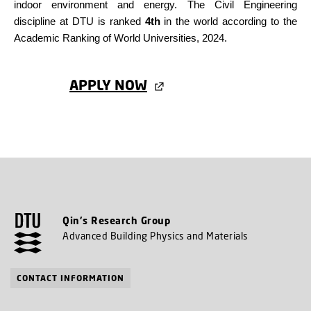
indoor environment and energy. The Civil Engineering
discipline at DTU is ranked
4th
in the world according to the
Academic Ranking of World Universities, 2024.
APPLY NOW
Qin's Research Group
Advanced Building Physics and Materials
CONTACT INFORMATION