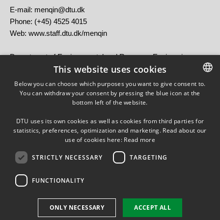
E-mail: menqin@dtu.dk
Phone: (+45) 4525 4015
Web: www.staff.dtu.dk/menqin
Department of Environmental and Resource Engineering
This website uses cookies
Technical University of Denmark (DTU)
Brovej, Building 118
Below you can choose which purposes you want to give consent to.
DK-2800 Kongens Lyngby, Denmark
You can withdraw your consent by pressing the blue icon at the
DANISH
bottom left of the website.
DANISH
DTU uses its own cookies as well as cookies from third parties for
ENGLISH
statistics, preferences, optimization and marketing. Read about our
use of cookies here:
Read more
STRICTLY NECESSARY
TARGETING
FUNCTIONALITY
Use of personal data
ONLY NECESSARY
ACCEPT ALL
Cookie overview