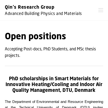
GO TO PRIMARY CONTENT (PRESS ENTER)
Qin's Research Group
Advanced Building Physics and Materials
Open positions
Accepting Post-docs, PhD Students, and MSc thesis
projects.
PhD scholarships in Smart Materials for
Innovative Heating/Cooling and Indoor Air
Quality Management,
DTU, Denmark
The Department of Environmental and Resource Engineering
at the Technical University of Denmark (DTU) invites