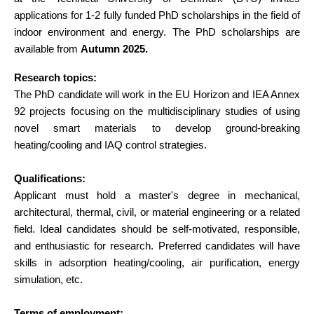
applications for 1-2 fully funded PhD scholarships in the field of
indoor environment and energy. The PhD scholarships are
available from
Autumn 2025.
Research topics:
The PhD candidate will work in the EU Horizon and IEA Annex
92 projects focusing on the multidisciplinary studies of using
novel smart materials to develop ground-breaking
heating/cooling and IAQ control strategies.
Qualifications:
Applicant must hold a master's degree in mechanical,
architectural, thermal, civil, or material engineering or a related
field. Ideal candidates should be self-motivated, responsible,
and enthusiastic for research. Preferred candidates will have
skills in adsorption heating/cooling, air purification, energy
simulation, etc.
Terms of employment: