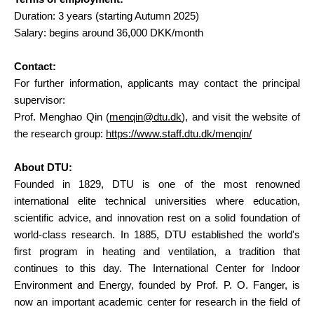
Duration: 3 years (starting Autumn 2025)
Salary: begins around 36,000 DKK/month
Contact:
For further information, applicants may contact the principal
supervisor:
Prof. Menghao Qin (
menqin@dtu.dk
), and visit the website of
the research group:
https://www.staff.dtu.dk/menqin/
About DTU:
Founded in 1829, DTU is one of the most renowned
international elite technical universities where education,
scientific advice, and innovation rest on a solid foundation of
world-class research. In 1885, DTU established the world's
first program in heating and ventilation, a tradition that
continues to this day. The International Center for Indoor
Environment and Energy, founded by Prof. P. O. Fanger, is
now an important academic center for research in the field of